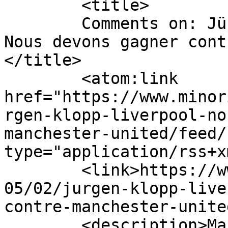
	<title>

	Comments on: Jürgen Klopp (Liverpool) : « 
Nous devons gagner cont
</title>

	<atom:link 
href="https://www.minor
rgen-klopp-liverpool-no
manchester-united/feed/
type="application/rss+x
	<link>https://www.minorityvoice.info/2021/
05/02/jurgen-klopp-live
contre-manchester-unite
	<description>Mauritius News 