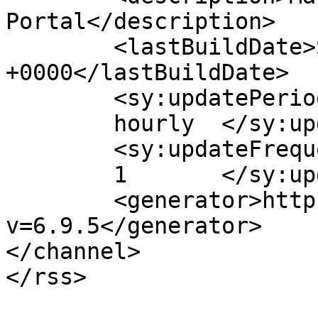
Portal</description>

	<lastBuildDate>Sun, 02 May 2021 04:39:36 
+0000</lastBuildDate>

	<sy:updatePeriod>

	hourly	</sy:updatePeriod>

	<sy:updateFrequency>

	1	</sy:updateFrequency>

	<generator>https://wordpress.org/?
v=6.9.5</generator>

</channel>
