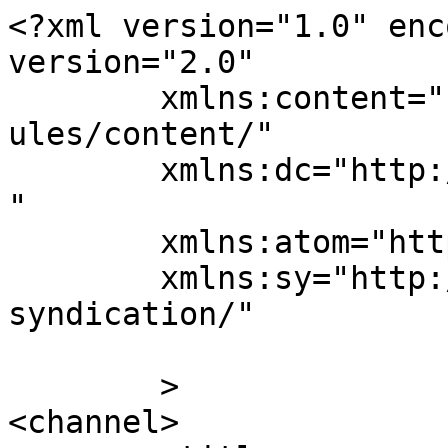
<?xml version="1.0" enc
version="2.0"

	xmlns:content="http://purl.org/rss/1.0/mod
ules/content/"

	xmlns:dc="http://purl.org/dc/elements/1.1/
"

	xmlns:atom="http://www.w3.org/2005/Atom"

	xmlns:sy="http://purl.org/rss/1.0/modules/
syndication/"

	>

<channel>
