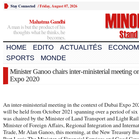
Stay Connected
/
Friday, August 07, 2026
Mahatma Gandhi
A man is but the product of his
thoughts what he thinks, he
becomes.
HOME
EDITO
ACTUALITÉS
ECONOM
SPORTS
MONDE
Minister Ganoo chairs inter-ministerial meeting 
Expo 2020
An inter-ministerial meeting in the context of Dubai Expo 20
will be held from October 2021 spanning over a period of six
was chaired by the Minister of Land Transport and Light Rail
Minister of Foreign Affairs, Regional Integration and Interna
Trade, Mr Alan Ganoo, this morning, at the New Treasury Bu
Port Louis.The Minister of Financial Services and Good Gov