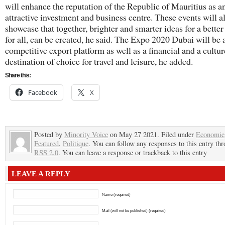
will enhance the reputation of the Republic of Mauritius as a
attractive investment and business centre. These events will a
showcase that together, brighter and smarter ideas for a better
for all, can be created, he said. The Expo 2020 Dubai will be 
competitive export platform as well as a financial and a cultu
destination of choice for travel and leisure, he added.
Share this:
Facebook
X
Posted by
Minority Voice
on May 27 2021. Filed under
Economie
Featured
,
Politique
. You can follow any responses to this entry th
RSS 2.0
. You can leave a response or trackback to this entry
LEAVE A REPLY
Name (required)
Mail (will not be published) (required)