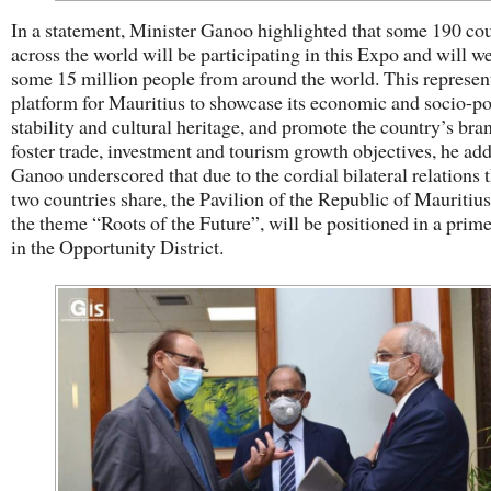
In a statement, Minister Ganoo highlighted that some 190 cou
across the world will be participating in this Expo and will 
some 15 million people from around the world. This represen
platform for Mauritius to showcase its economic and socio-pol
stability and cultural heritage, and promote the country’s bra
foster trade, investment and tourism growth objectives, he a
Ganoo underscored that due to the cordial bilateral relations t
two countries share, the Pavilion of the Republic of Mauritius
the theme “Roots of the Future”, will be positioned in a prime
in the Opportunity District.