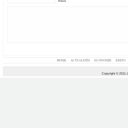
Website
HOME
ACTUALITÉS
ECONOMIE
EDITO
Copyright © 2011-20