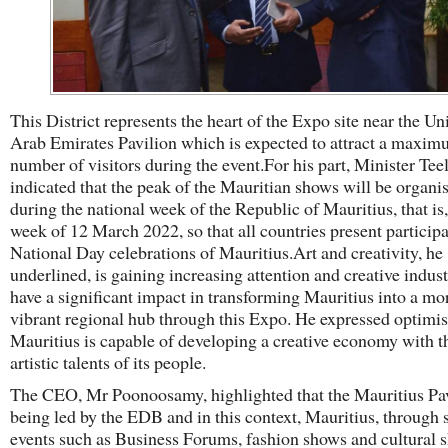
This District represents the heart of the Expo site near the Un
Arab Emirates Pavilion which is expected to attract a maxi
number of visitors during the event.For his part, Minister Tee
indicated that the peak of the Mauritian shows will be organi
during the national week of the Republic of Mauritius, that is,
week of 12 March 2022, so that all countries present participa
National Day celebrations of Mauritius.Art and creativity, he
underlined, is gaining increasing attention and creative indust
have a significant impact in transforming Mauritius into a mo
vibrant regional hub through this Expo. He expressed optimi
Mauritius is capable of developing a creative economy with t
artistic talents of its people.
The CEO, Mr Poonoosamy, highlighted that the Mauritius Pav
being led by the EDB and in this context, Mauritius, through 
events such as Business Forums, fashion shows and cultural 