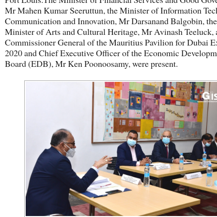
Mr Mahen Kumar Seeruttun, the Minister of Information Tec
Communication and Innovation, Mr Darsanand Balgobin, the
Minister of Arts and Cultural Heritage, Mr Avinash Teeluck, 
Commissioner General of the Mauritius Pavilion for Dubai 
2020 and Chief Executive Officer of the Economic Developm
Board (EDB), Mr Ken Poonoosamy, were present.