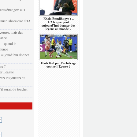
eants étrangers aux
Ebola Bundibugyo : «
emier laboratoire d’IA
L’Afrique peut
aujourd’hui donner des
leçons au monde »
 course, mais des
nance
t — quand le
llence
 aujourd’hui donner
Haïti lésé par l’arbitrage
sse ?
contre l’Écosse ?
er League
ers les joueurs du
il aurait dû toucher