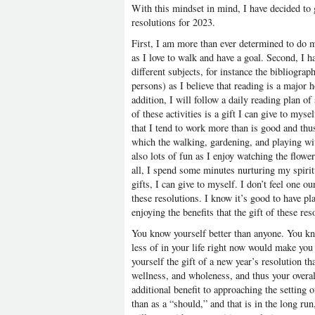
With this mindset in mind, I have decided to 
resolutions for 2023.
First, I am more than ever determined to do 
as I love to walk and have a goal. Second, I 
different subjects, for instance the bibliogra
persons) as I believe that reading is a major h
addition, I will follow a daily reading plan o
of these activities is a gift I can give to myse
that I tend to work more than is good and thu
which the walking, gardening, and playing wi
also lots of fun as I enjoy watching the flow
all, I spend some minutes nurturing my spiritua
gifts, I can give to myself. I don’t feel one o
these resolutions. I know it’s good to have pl
enjoying the benefits that the gift of these re
You know yourself better than anyone. You kn
less of in your life right now would make yo
yourself the gift of a new year’s resolution th
wellness, and wholeness, and thus your overal
additional benefit to approaching the setting of
than as a “should,” and that is in the long run