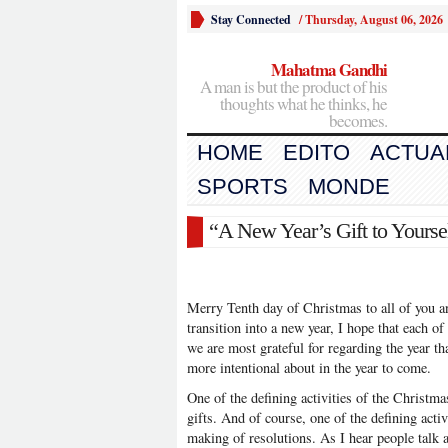
Stay Connected
/
Thursday, August 06, 2026
Mahatma Gandhi
A man is but the product of his
thoughts what he thinks, he
becomes.
HOME
EDITO
ACTUA
SPORTS
MONDE
“A New Year’s Gift to Yourse
Merry Tenth day of Christmas to all of you 
transition into a new year, I hope that each of
we are most grateful for regarding the year t
more intentional about in the year to come.
One of the defining activities of the Christma
gifts. And of course, one of the defining activ
making of resolutions. As I hear people talk 