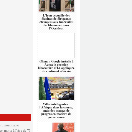
L’Iran accueille des
dizaines de dirigeants
étrangers aux funérailles
de Khamenei, sans
l’Occident
Ghana : Google installe à
Accra le premier
laboratoire d’IA appliquée
du continent africain
Villes intelligentes :
l’Afrique dans la course,
mais des marges de
progrès en matière de
gouvernance
r, inoubliable
 est morte à l’âge de 75