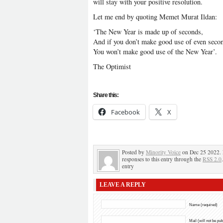
will stay with your positive resolution.
Let me end by quoting Memet Murat Ildan:
‘The New Year is made up of seconds,
And if you don’t make good use of even seco
You won’t make good use of the New Year’.
The Optimist
Share this:
Facebook
X
Posted by
Minority Voice
on Dec 25 2022. 
responses to this entry through the
RSS 2.0
entry
LEAVE A REPLY
Name (required)
Mail (will not be pu