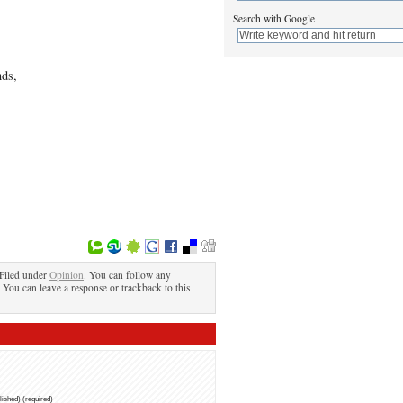
Search with Google
nds,
Filed under
Opinion
. You can follow any
. You can leave a response or trackback to this
blished) (required)