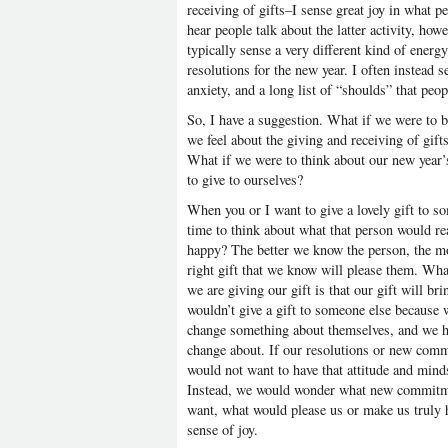
receiving of gifts–I sense great joy in what pe
hear people talk about the latter activity, h
typically sense a very different kind of ener
resolutions for the new year. I often instead s
anxiety, and a long list of “shoulds” that peopl
So, I have a suggestion. What if we were to b
we feel about the giving and receiving of gifts
What if we were to think about our new year’s
to give to ourselves?
When you or I want to give a lovely gift to s
time to think about what that person would r
happy? The better we know the person, the more
right gift that we know will please them. Wh
we are giving our gift is that our gift will br
wouldn’t give a gift to someone else because w
change something about themselves, and we hop
change about. If our resolutions or new commi
would not want to have that attitude and mindse
Instead, we would wonder what new commitme
want, what would please us or make us truly
sense of joy.