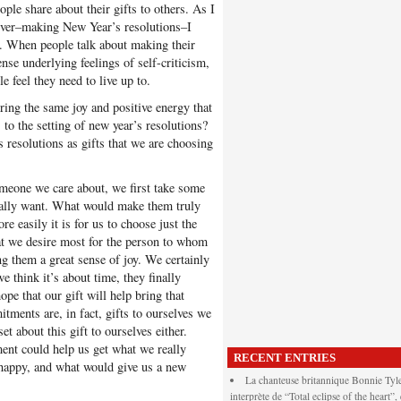
ople share about their gifts to others. As I
owever–making New Year’s resolutions–I
gy. When people talk about making their
ense underlying feelings of self-criticism,
e feel they need to live up to.
ring the same joy and positive energy that
 to the setting of new year’s resolutions?
 resolutions as gifts that we are choosing
omeone we care about, we first take some
eally want. What would make them truly
 easily it is for us to choose just the
at we desire most for the person to whom
ing them a great sense of joy. We certainly
e think it’s about time, they finally
e that our gift will help bring that
tments are, in fact, gifts to ourselves we
t about this gift to ourselves either.
nt could help us get what we really
RECENT ENTRIES
 happy, and what would give us a new
La chanteuse britannique Bonnie Tyle
interprète de “Total eclipse of the heart”,