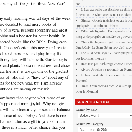
give myself the gift of three New Year’s
ans
L’Iran accueille des dizaines de dirig
funérailles de Khamenei, sans l’Occident
my early morning way all days of the week
Ghana : Google installe à Accra le pr
have decided to read more books of
appliquée du continent africain
phy of several persons (ordinary and great
Villes intelligentes : l’Afrique dans la
obby and a booster for better health. In
marges de progrès en matière de gouver
f sacred books like the Bible. Doing each
Charlotte, la grue royale en chocola
lf. Upon reflection this new year I realize
One&Only Le Saint Géran recycle l’exce
s I need more rest and play in my life
Ebola Bundibugyo : « L’Afrique peut
des leçons au monde »
th my dogs will help with. Gardening is
Haïti lésé par l’arbitrage contre l’Éco
ers and plants blossom. And over and above
Álvaro Arbeloa va rebondir en Premi
l life as it is always one of the greatest
Le beau geste du Premier ministre env
unce of “should” or “have to” about any of
Portugal
ans for the new year, but I am already
Omar Artan recevra bien le salaire qu’
solutions are having on my life.
pour le Mondial
ow better than anyone what more of or
SEARCH ARCHIVE
u happier and more joyful. Why not give
at will help increase your sense of balance,
Search by Date
l sense of well-being? And there is one
 a resolution as a gift to yourself rather
Search by Category
, there is a much better chance that you