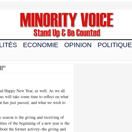
LITÉS
ECONOMIE
OPINION
POLITIQUE
lf”
and Happy New Year, as well. As we all
 us will take some time to reflect on what
hat has just passed, and what we wish to
s season is the giving and receiving of
ities of the beginning of a new year is the
about the former activity–the giving and