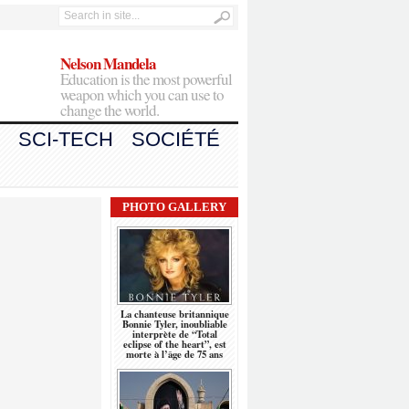
Nelson Mandela
Education is the most powerful
weapon which you can use to
change the world.
SCI-TECH
SOCIÉTÉ
PHOTO GALLERY
La chanteuse britannique
Bonnie Tyler, inoubliable
interprète de “Total
eclipse of the heart”, est
morte à l’âge de 75 ans