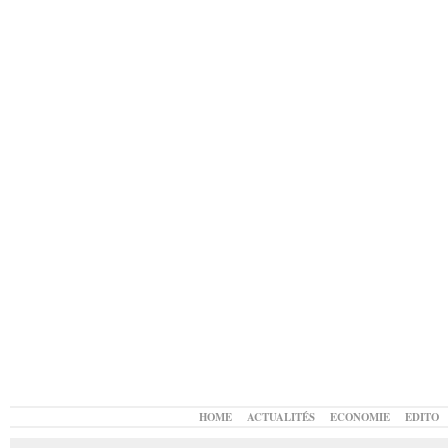
HOME
ACTUALITÉS
ECONOMIE
EDITO