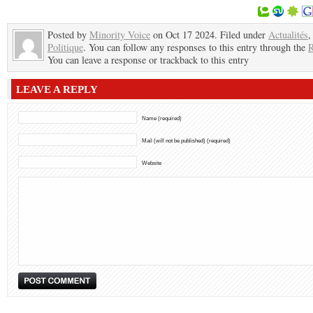
Posted by
Minority Voice
on Oct 17 2024. Filed under
Actualités
,
Politique
. You can follow any responses to this entry through the
R
You can leave a response or trackback to this entry
LEAVE A REPLY
Name (required)
Mail (will not be published) (required)
Website