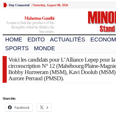
Stay Connected
/
Saturday, August 08, 2026
Mahatma Gandhi
A man is but the product of his
thoughts what he thinks, he
becomes.
HOME
EDITO
ACTUALITÉS
ECONOM
SPORTS
MONDE
Voici les candidats pour L’Alliance Lepep pour la
circonscription N° 12 (Mahébourg/Plaine-Magnie
Bobby Hurreeram (MSM), Kavi Doolub (MSM) 
Aurore Perraud (PMSD).
Share this:
Facebook
X