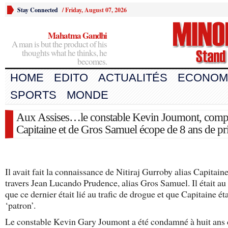
Stay Connected
/
Friday, August 07, 2026
Mahatma Gandhi
A man is but the product of his
thoughts what he thinks, he
becomes.
HOME
EDITO
ACTUALITÉS
ECONOM
SPORTS
MONDE
Aux Assises…le constable Kevin Joumont, compl
Capitaine et de Gros Samuel écope de 8 ans de pr
Il avait fait la connaissance de Nitiraj Gurroby alias Capitaine
travers Jean Lucando Prudence, alias Gros Samuel. Il était au
que ce dernier était lié au trafic de drogue et que Capitaine ét
‘patron’.
Le constable Kevin Gary Joumont a été condamné à huit ans 