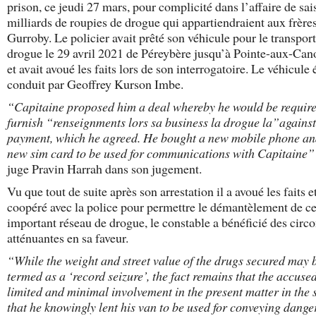
prison, ce jeudi 27 mars, pour complicité dans l’affaire de sai
milliards de roupies de drogue qui appartiendraient aux frère
Gurroby. Le policier avait prêté son véhicule pour le transport
drogue le 29 avril 2021 de Péreybère jusqu’à Pointe-aux-Can
et avait avoué les faits lors de son interrogatoire. Le véhicule é
conduit par Geoffrey Kurson Imbe.
“Capitaine proposed him a deal whereby he would be require
furnish “renseignments lors sa business la drogue la”against
payment, which he agreed. He bought a new mobile phone an
new sim card to be used for communications with Capitaine”
juge Pravin Harrah dans son jugement.
Vu que tout de suite après son arrestation il a avoué les faits e
coopéré avec la police pour permettre le démantèlement de ce
important réseau de drogue, le constable a bénéficié des circ
atténuantes en sa faveur.
“While the weight and street value of the drugs secured may 
termed as a ‘record seizure’, the fact remains that the accuse
limited and minimal involvement in the present matter in the 
that he knowingly lent his van to be used for conveying dang