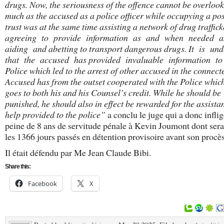
drugs.
Now, the seriousness of the offence cannot be overlook
much as the accused as a police officer while occupying a pos
trust was at the same time assisting a network of drug traffi
agreeing to provide information as and when needed 
aiding and abetting to transport dangerous drugs. It is un
that the accused has provided invaluable information t
Police which led to the arrest of other accused in the connect
Accused has from the outset cooperated with the Police which
goes to both his and his Counsel’s credit. While he should be
punished, he should also in effect be rewarded for the assist
help provided to the police”
a conclu le juge qui a donc infli
peine de 8 ans de servitude pénale à Kevin Joumont dont sera
les 1366 jours passés en détention provisoire avant son procès
Il était défendu par Me Jean Claude Bibi.
Share this:
Facebook
X