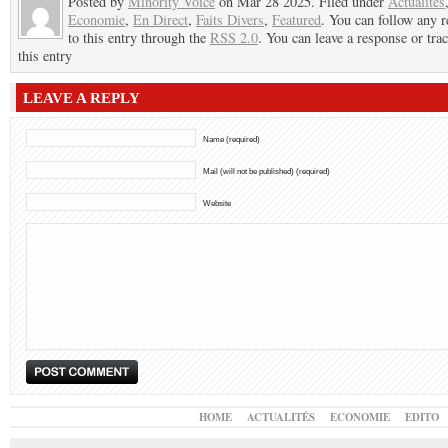
Posted by
Minority Voice
on Mar 28 2025. Filed under
Actualités
Economie
,
En Direct
,
Faits Divers
,
Featured
. You can follow any 
to this entry through the
RSS 2.0
. You can leave a response or tra
this entry
LEAVE A REPLY
Name (required)
Mail (will not be published) (required)
Website
HOME
ACTUALITÉS
ECONOMIE
EDITO