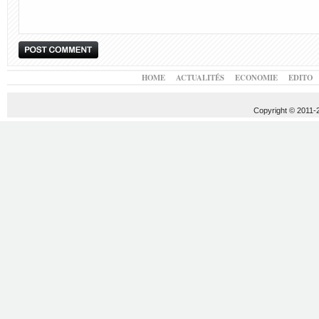
HOME
ACTUALITÉS
ECONOMIE
EDITO
Copyright © 2011-20