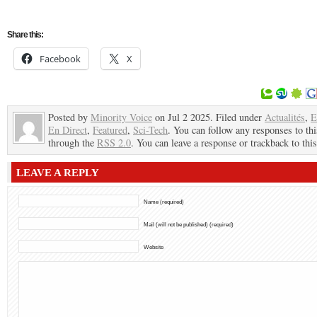
Share this:
Facebook
X
Posted by
Minority Voice
on Jul 2 2025. Filed under
Actualités
,
E
En Direct
,
Featured
,
Sci-Tech
. You can follow any responses to thi
through the
RSS 2.0
. You can leave a response or trackback to this
LEAVE A REPLY
Name (required)
Mail (will not be published) (required)
Website